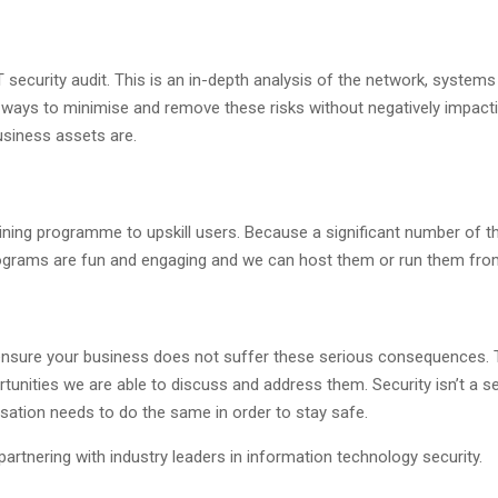
security audit. This is an in-depth analysis of the network, system
 ways to minimise and remove these risks without negatively impacti
usiness assets are.
aining programme to upskill users. Because a significant number of th
rograms are fun and engaging and we can host them or run them fro
o ensure your business does not suffer these serious consequences. 
tunities we are able to discuss and address them. Security isn’t a set
sation needs to do the same in order to stay safe.
artnering with industry leaders in information technology security.