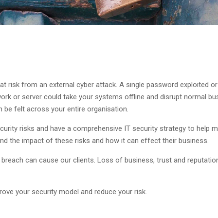
 at risk from an external cyber attack. A single password exploited
k or server could take your systems offline and disrupt normal bus
 be felt across your entire organisation.
curity risks and have a comprehensive IT security strategy to help m
d the impact of these risks and how it can effect their business.
y breach can cause our clients. Loss of business, trust and reputat
ove your security model and reduce your risk.