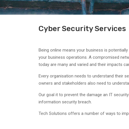
Cyber Security Services
Being online means your business is potentially
your business operations. A compromised networ
today are many and varied and their impacts can
Every organisation needs to understand their se
owners and stakeholders also need to understan
Our goal it to prevent the damage an IT securit
information security breach.
Tech Solutions offers a number of ways to impr