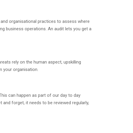
s and organisational practices to assess where
ng business operations. An audit lets you get a
reats rely on the human aspect, upskilling
m your organisation.
This can happen as part of our day to day
 and forget, it needs to be reviewed regularly,