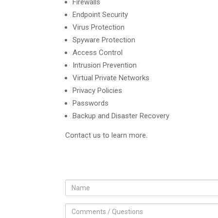
Firewalls
Endpoint Security
Virus Protection
Spyware Protection
Access Control
Intrusion Prevention
Virtual Private Networks
Privacy Policies
Passwords
Backup and Disaster Recovery
Contact us to learn more.
fname
Comments