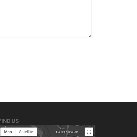
FIND US