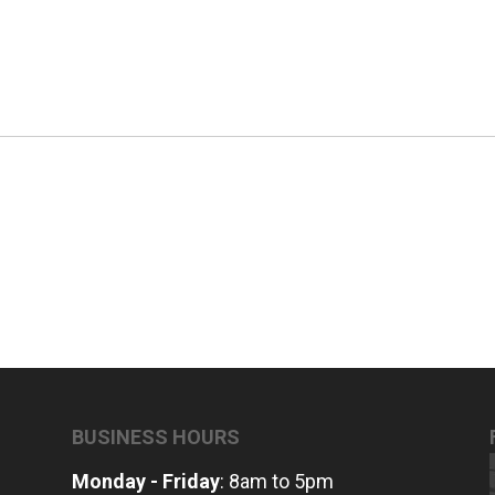
BUSINESS HOURS
Monday - Friday
: 8am to 5pm