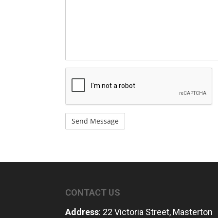
/
Questions
recaptcha
CONTACT US
Address
: 22 Victoria Street, Masterton