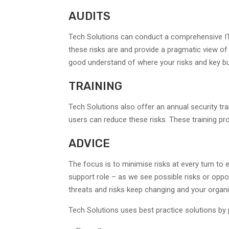
AUDITS
Tech Solutions can conduct a comprehensive IT 
these risks are and provide a pragmatic view of
good understand of where your risks and key b
TRAINING
Tech Solutions also offer an annual security tr
users can reduce these risks. These training p
ADVICE
The focus is to minimise risks at every turn t
support role – as we see possible risks or oppor
threats and risks keep changing and your organi
Tech Solutions uses best practice solutions by p