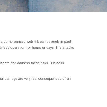
 or a compromised web link can severely impact
iness operation for hours or days. The attacks
itigate and address these risks. Business
ional damage are very real consequences of an