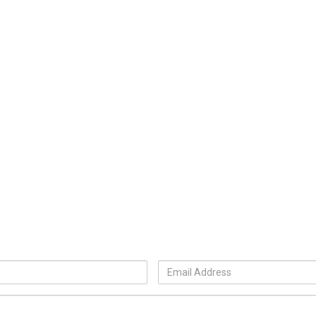
Email
Address