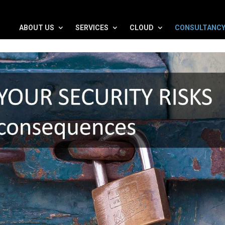
ABOUT US
SERVICES
CLOUD
CONSULTANC