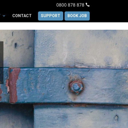
0800 878 878
Y
CONTACT
SUPPORT
BOOK JOB